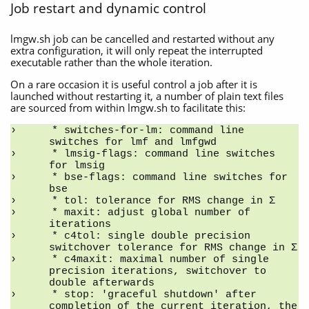
Job restart and dynamic control
lmgw.sh job can be cancelled and restarted without any
extra configuration, it will only repeat the interrupted
executable rather than the whole iteration.
On a rare occasion it is useful control a job after it is
launched without restarting it, a number of plain text files
are sourced from within lmgw.sh to facilitate this:
* switches-for-lm: command line 
switches for lmf and lmfgwd
* lmsig-flags: command line switches 
for lmsig
* bse-flags: command line switches for 
bse
* tol: tolerance for RMS change in Σ
* maxit: adjust global number of 
iterations
* c4tol: single double precision 
switchover tolerance for RMS change in Σ
* c4maxit: maximal number of single 
precision iterations, switchover to 
double afterwards
* stop: 'graceful shutdown' after 
completion of the current iteration, the 