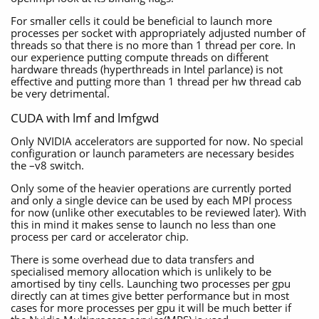
For smaller cells it could be beneficial to launch more
processes per socket with appropriately adjusted number of
threads so that there is no more than 1 thread per core. In
our experience putting compute threads on different
hardware threads (hyperthreads in Intel parlance) is not
effective and putting more than 1 thread per hw thread cab
be very detrimental.
CUDA with lmf and lmfgwd
Only NVIDIA accelerators are supported for now. No special
configuration or launch parameters are necessary besides
the –v8 switch.
Only some of the heavier operations are currently ported
and only a single device can be used by each MPI process
for now (unlike other executables to be reviewed later). With
this in mind it makes sense to launch no less than one
process per card or accelerator chip.
There is some overhead due to data transfers and
specialised memory allocation which is unlikely to be
amortised by tiny cells. Launching two processes per gpu
directly can at times give better performance but in most
cases for more processes per gpu it will be much better if