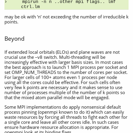
mpirun -n n ..other mpi flags.. lmf 
ctrl.lm
may be ok with ‘n’ not exceeding the number of irreducible k
points.
Beyond
If extended local orbitals (ELOs) and plane waves are not
crucial use the –v8 switch. Multi-threading will be
increasingly effective with larger basis sizes. In most cases
the best approach is to launch 1 MPI process per socket and
set OMP_NUM_THREADS to the number of cores per socket.
For larger cells of 100+ atoms even 1 process per node
using all the cores could be effective. For such cells often
very few k points are necessary and it makes sense to use
number of processes multiple of the number of k points so
that the mixed atom parallel mode will be engaged.
Some MPI implementations do apply nonsensical default
process pinning (openmpi known to do it) which can easily
waste resources by forcing all threads to fight each other for
a single core and leave all other cores idle. In such cases
ensure hardware resource allocation is appropriate. For
openmpi look at its binding flags.