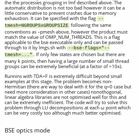
the the processes grouping in lmf described above. The
automatic distribution is not too bad however it can be a
little conservative to prevent crashes due to memory
exhaustion. It can be specified with the flag
--
following the same
tmesh=NGROUPSxGROUPSIZE
conventions as –pmesh above, however the product must
match the value of OMP_NUM_THREADS. This is a flag
applicable to the bse executable only and can be passed
through to it by lmgs.sh with
--bse-flags="--
. If only few states are chosen but there are
tmesh=..."
many k points, then having a large number of small thread
groups can be extremely beneficial (at a factor of >10x).
Runnins with TDA=F is extremely difficult beyond small
examples at this stage. The problem becomes non-
Hermitian (there are way to deal with it for the q=0 case but
need more consideration in other cases) nonothogonal,
linear algebra libraries are not optimised well for this and
can be extremely inefficient. The code will try to solve this
problem through LU decompositions at each ω point which
can be very costly too although much better optimised.
BSE optics mode