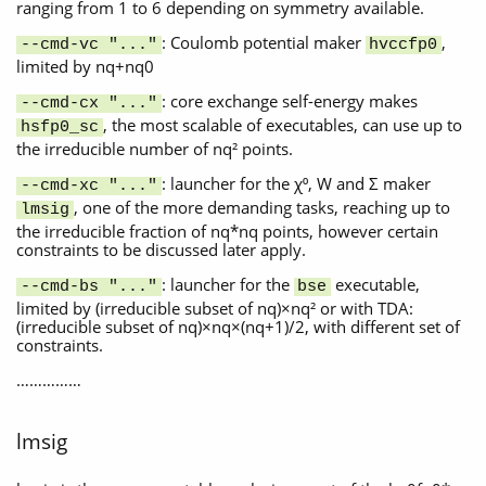
ranging from 1 to 6 depending on symmetry available.
: Coulomb potential maker
,
--cmd-vc "..."
hvccfp0
limited by nq+nq0
: core exchange self-energy makes
--cmd-cx "..."
, the most scalable of executables, can use up to
hsfp0_sc
the irreducible number of nq² points.
: launcher for the χ⁰, W and Σ maker
--cmd-xc "..."
, one of the more demanding tasks, reaching up to
lmsig
the irreducible fraction of nq*nq points, however certain
constraints to be discussed later apply.
: launcher for the
executable,
--cmd-bs "..."
bse
limited by (irreducible subset of nq)×nq² or with TDA:
(irreducible subset of nq)×nq×(nq+1)/2, with different set of
constraints.
……………
lmsig