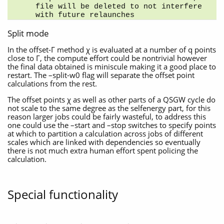
file will be deleted to not interfere 
with future relaunches
Split mode
In the offset-Γ method χ is evaluated at a number of q points
close to Γ, the compute effort could be nontrivial however
the final data obtained is miniscule making it a good place to
restart. The –split-w0 flag will separate the offset point
calculations from the rest.
The offset points χ as well as other parts of a QSGW cycle do
not scale to the same degree as the selfenergy part, for this
reason larger jobs could be fairly wasteful, to address this
one could use the –start and –stop switches to specify points
at which to partition a calculation across jobs of different
scales which are linked with dependencies so eventually
there is not much extra human effort spent policing the
calculation.
Special functionality