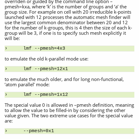
overriden or guided by the command line option –
pmesh=kxa, where ‘k’ is the number of groups and ‘a’ the
group size. For example on cell with 20 irreducible k-points
launched with 12 processes the automatic mesh finder will
use the largest common denominator between 20 and 12
for the number of k-groups, this is 4 then the size of each k-
group will be 3, if one is to specify such mesh explicitly it
will be:
lmf --pmesh=4x3
to emulate the old k-parallel mode use:
lmf --pmesh=12x1
to emulate the much older, and for long non-functional,
‘atom parallel’ mode:
lmf --pmesh=1x12
The special value 0 is allowed in –pmesh definition, meaning
to allow the value to be filled-in by considering the other
value given. The two extreme use cases for the special value
are:
--pmesh=0x1