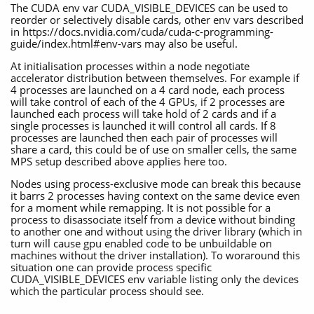
The CUDA env var CUDA_VISIBLE_DEVICES can be used to
reorder or selectively disable cards, other env vars described
in https://docs.nvidia.com/cuda/cuda-c-programming-
guide/index.html#env-vars may also be useful.
At initialisation processes within a node negotiate
accelerator distribution between themselves. For example if
4 processes are launched on a 4 card node, each process
will take control of each of the 4 GPUs, if 2 processes are
launched each process will take hold of 2 cards and if a
single processes is launched it will control all cards. If 8
processes are launched then each pair of processes will
share a card, this could be of use on smaller cells, the same
MPS setup described above applies here too.
Nodes using process-exclusive mode can break this because
it barrs 2 processes having context on the same device even
for a moment while remapping. It is not possible for a
process to disassociate itself from a device without binding
to another one and without using the driver library (which in
turn will cause gpu enabled code to be unbuildable on
machines without the driver installation). To woraround this
situation one can provide process specific
CUDA_VISIBLE_DEVICES env variable listing only the devices
which the particular process should see.
……….