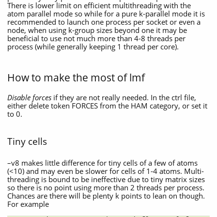
There is lower limit on efficient multithreading with the
atom parallel mode so while for a pure k-parallel mode it is
recommended to launch one process per socket or even a
node, when using k-group sizes beyond one it may be
beneficial to use not much more than 4-8 threads per
process (while generally keeping 1 thread per core).
How to make the most of lmf
Disable forces
if they are not really needed. In the ctrl file,
either delete token FORCES from the HAM category, or set it
to 0.
Tiny cells
–v8 makes little difference for tiny cells of a few of atoms
(<10) and may even be slower for cells of 1-4 atoms. Multi-
threading is bound to be ineffective due to tiny matrix sizes
so there is no point using more than 2 threads per process.
Chances are there will be plenty k points to lean on though.
For example