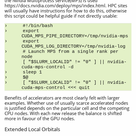
the Nvidia Multiprocess service(MPS) is used
https://docs.nvidia.com/deploy/mps/index.html. HPC sites
will usually have instructions for how to do this, otherwise
this script could be helpful guide if not directly usable:
#!/bin/bash
export 
CUDA_MPS_PIPE_DIRECTORY=/tmp/nvidia-mps
export 
CUDA_MPS_LOG_DIRECTORY=/tmp/nvidia-log
# Launch MPS from a single rank per 
node
[ "$SLURM_LOCALID" != "0" ] || nvidia-
cuda-mps-control -d
sleep 1
$@
[ "$SLURM_LOCALID" != "0" ] || nvidia-
cuda-mps-control <<< quit
Benefits of accelerators are most clearly felt with larger
examples. Whether use of usually scarce accelerated nodes
is justified depends on the particular cell and the competing
CPU nodes. With each new release the balance is shifted
more in favour of the GPU nodes.
Extended Local Orbitals