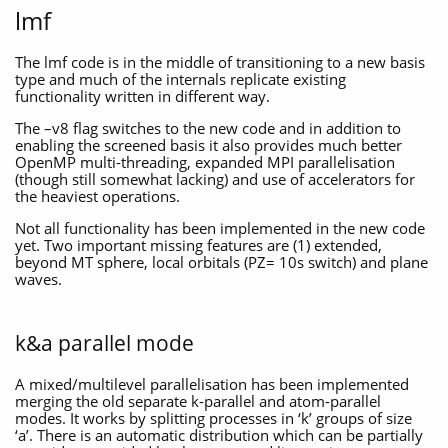
lmf
The lmf code is in the middle of transitioning to a new basis
type and much of the internals replicate existing
functionality written in different way.
The –v8 flag switches to the new code and in addition to
enabling the screened basis it also provides much better
OpenMP multi-threading, expanded MPI parallelisation
(though still somewhat lacking) and use of accelerators for
the heaviest operations.
Not all functionality has been implemented in the new code
yet. Two important missing features are (1) extended,
beyond MT sphere, local orbitals (PZ= 10s switch) and plane
waves.
k&a parallel mode
A mixed/multilevel parallelisation has been implemented
merging the old separate k-parallel and atom-parallel
modes. It works by splitting processes in ‘k’ groups of size
‘a’. There is an automatic distribution which can be partially