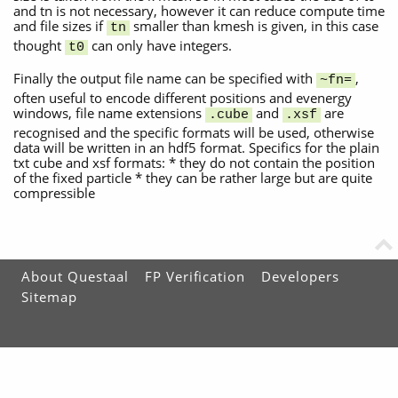
and tn is not necessary, however it can reduce compute time
and file sizes if
smaller than kmesh is given, in this case
tn
thought
can only have integers.
t0
Finally the output file name can be specified with
,
~fn=
often useful to encode different positions and evenergy
windows, file name extensions
and
are
.cube
.xsf
recognised and the specific formats will be used, otherwise
data will be written in an hdf5 format. Specifics for the plain
txt cube and xsf formats: * they do not contain the position
of the fixed particle * they can be rather large but are quite
compressible
About Questaal
FP Verification
Developers
Sitemap