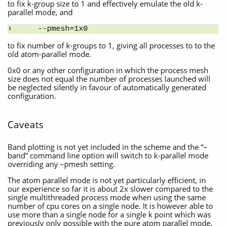
to fix k-group size to 1 and effectively emulate the old k-
parallel mode, and
--pmesh=1x0
to fix number of k-groups to 1, giving all processes to to the
old atom-parallel mode.
0x0 or any other configuration in which the process mesh
size does not equal the number of processes launched will
be neglected silently in favour of automatically generated
configuration.
Caveats
Band plotting is not yet included in the scheme and the “–
band” command line option will switch to k-parallel mode
overriding any –pmesh setting.
The atom parallel mode is not yet particularly efficient, in
our experience so far it is about 2x slower compared to the
single multithreaded process mode when using the same
number of cpu cores on a single node. It is however able to
use more than a single node for a single k point which was
previously only possible with the pure atom parallel mode.