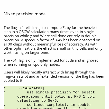
Mixed precision mode
The flag –c4 tells lmsig to compute Σ, by far the heaviest
step in a QSGW calculation many times over, in single
precision while χ and W are still done entirely in double
precision. A speedup factor of 3-4x has been observed on
a100 chips without meaningful loss of accuracy. As with
other optimisation, the effect is small on tiny cells and only
worth using on larger ones.
The –c4 flag is only implemented for cuda and is ignored
when running on cpu only nodes.
Users will likely mostly interact with lmsig through the
lmgw.sh script and an extended version of the flag has been
copied to it:
--c4[=c4tol]
    use single precision for select 
operations until optional RMS Σ tol, 
defaulting to 5e-5,
    continue completely in double 