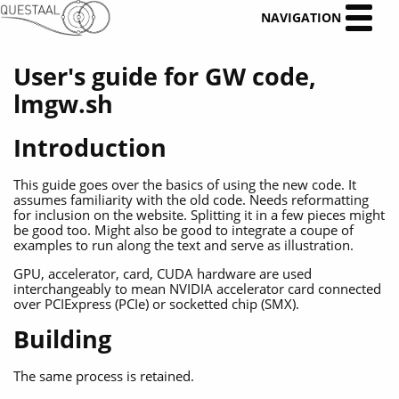
NAVIGATION
User's guide for GW code,
lmgw.sh
Introduction
This guide goes over the basics of using the new code. It
assumes familiarity with the old code. Needs reformatting
for inclusion on the website. Splitting it in a few pieces might
be good too. Might also be good to integrate a coupe of
examples to run along the text and serve as illustration.
GPU, accelerator, card, CUDA hardware are used
interchangeably to mean NVIDIA accelerator card connected
over PCIExpress (PCIe) or socketted chip (SMX).
Building
The same process is retained.