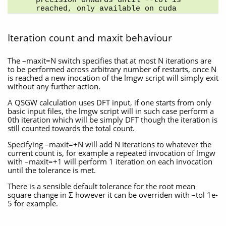
precision onwards until --tol is 
reached, only available on cuda
Iteration count and maxit behaviour
The –maxit=N switch specifies that at most N iterations are
to be performed across arbitrary number of restarts, once N
is reached a new inocation of the lmgw script will simply exit
without any further action.
A QSGW calculation uses DFT input, if one starts from only
basic input files, the lmgw script will in such case perform a
0th iteration which will be simply DFT though the iteration is
still counted towards the total count.
Specifying –maxit=+N will add N iterations to whatever the
current count is, for example a repeated invocation of lmgw
with –maxit=+1 will perform 1 iteration on each invocation
until the tolerance is met.
There is a sensible default tolerance for the root mean
square change in Σ however it can be overriden with –tol 1e-
5 for example.