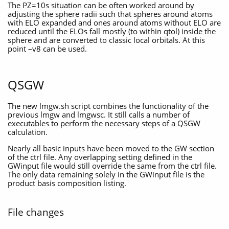
The PZ=10s situation can be often worked around by
adjusting the sphere radii such that spheres around atoms
with ELO expanded and ones around atoms without ELO are
reduced until the ELOs fall mostly (to within qtol) inside the
sphere and are converted to classic local orbitals. At this
point –v8 can be used.
QSGW
The new lmgw.sh script combines the functionality of the
previous lmgw and lmgwsc. It still calls a number of
executables to perform the necessary steps of a QSGW
calculation.
Nearly all basic inputs have been moved to the GW section
of the ctrl file. Any overlapping setting defined in the
GWinput file would still override the same from the ctrl file.
The only data remaining solely in the GWinput file is the
product basis composition listing.
File changes