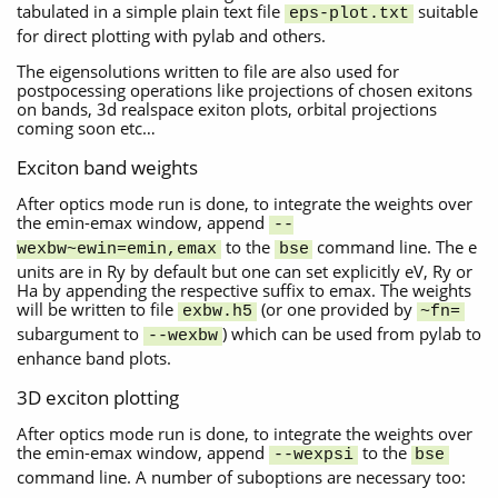
tabulated in a simple plain text file
suitable
eps-plot.txt
for direct plotting with pylab and others.
The eigensolutions written to file are also used for
postpocessing operations like projections of chosen exitons
on bands, 3d realspace exiton plots, orbital projections
coming soon etc…
Exciton band weights
After optics mode run is done, to integrate the weights over
the emin-emax window, append
--
to the
command line. The e
wexbw~ewin=emin,emax
bse
units are in Ry by default but one can set explicitly eV, Ry or
Ha by appending the respective suffix to emax. The weights
will be written to file
(or one provided by
exbw.h5
~fn=
subargument to
) which can be used from pylab to
--wexbw
enhance band plots.
3D exciton plotting
After optics mode run is done, to integrate the weights over
the emin-emax window, append
to the
--wexpsi
bse
command line. A number of suboptions are necessary too: