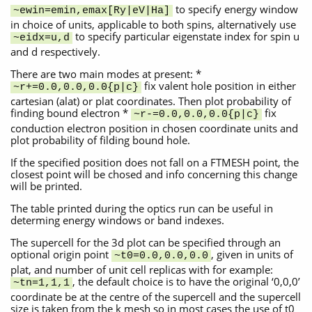
to specify energy window
~ewin=emin,emax[Ry|eV|Ha]
in choice of units, applicable to both spins, alternatively use
to specify particular eigenstate index for spin u
~eidx=u,d
and d respectively.
There are two main modes at present: *
fix valent hole position in either
~r+=0.0,0.0,0.0{p|c}
cartesian (alat) or plat coordinates. Then plot probability of
finding bound electron *
fix
~r-=0.0,0.0,0.0{p|c}
conduction electron position in chosen coordinate units and
plot probability of filding bound hole.
If the specified position does not fall on a FTMESH point, the
closest point will be chosed and info concerning this change
will be printed.
The table printed during the optics run can be useful in
determing energy windows or band indexes.
The supercell for the 3d plot can be specified through an
optional origin point
, given in units of
~t0=0.0,0.0,0.0
plat, and number of unit cell replicas with for example:
, the default choice is to have the original ‘0,0,0’
~tn=1,1,1
coordinate be at the centre of the supercell and the supercell
size is taken from the k mesh so in most cases the use of t0