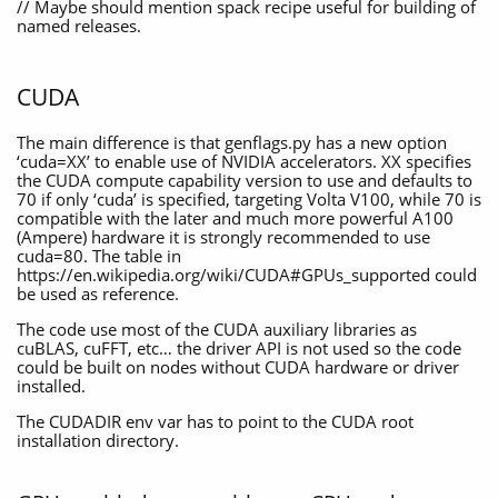
// Maybe should mention spack recipe useful for building of
named releases.
CUDA
The main difference is that genflags.py has a new option
‘cuda=XX’ to enable use of NVIDIA accelerators. XX specifies
the CUDA compute capability version to use and defaults to
70 if only ‘cuda’ is specified, targeting Volta V100, while 70 is
compatible with the later and much more powerful A100
(Ampere) hardware it is strongly recommended to use
cuda=80. The table in
https://en.wikipedia.org/wiki/CUDA#GPUs_supported could
be used as reference.
The code use most of the CUDA auxiliary libraries as
cuBLAS, cuFFT, etc… the driver API is not used so the code
could be built on nodes without CUDA hardware or driver
installed.
The CUDADIR env var has to point to the CUDA root
installation directory.