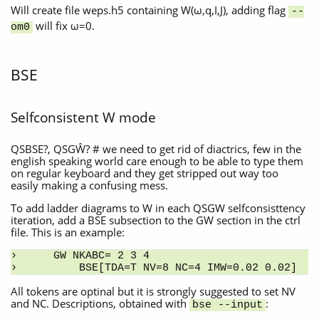
Will create file weps.h5 containing W(ω,q,I,J), adding flag
--
will fix ω=0.
om0
BSE
Selfconsistent W mode
QSBSE?, QSGŴ? # we need to get rid of diactrics, few in the
english speaking world care enough to be able to type them
on regular keyboard and they get stripped out way too
easily making a confusing mess.
To add ladder diagrams to W in each QSGW selfconsisttency
iteration, add a BSE subsection to the GW section in the ctrl
file. This is an example:
GW NKABC= 2 3 4
    BSE[TDA=T NV=8 NC=4 IMW=0.02 0.02]
All tokens are optinal but it is strongly suggested to set NV
and NC. Descriptions, obtained with
:
bse --input