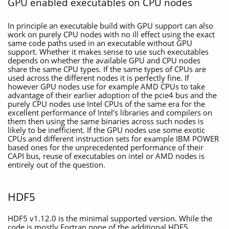
GPU enabled executables on CPU nodes
In principle an executable build with GPU support can also
work on purely CPU nodes with no ill effect using the exact
same code paths used in an executable without GPU
support. Whether it makes sense to use such executables
depends on whether the available GPU and CPU nodes
share the same CPU types. If the same types of CPUs are
used across the different nodes it is perfectly fine. If
however GPU nodes use for example AMD CPUs to take
advantage of their earlier adoption of the pcie4 bus and the
purely CPU nodes use Intel CPUs of the same era for the
excellent performance of Intel’s libraries and compilers on
them then using the same binaries across such nodes is
likely to be inefficient. If the GPU nodes use some exotic
CPUs and different instruction sets for example IBM POWER
based ones for the unprecedented performance of their
CAPI bus, reuse of executables on intel or AMD nodes is
entirely out of the question.
HDF5
HDF5 v1.12.0 is the minimal supported version. While the
code is mostly Fortran none of the additional HDF5