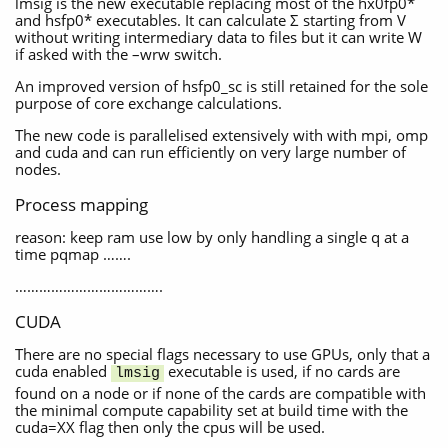
lmsig is the new executable replacing most of the hx0fp0*
and hsfp0* executables. It can calculate Σ starting from V
without writing intermediary data to files but it can write W
if asked with the –wrw switch.
An improved version of hsfp0_sc is still retained for the sole
purpose of core exchange calculations.
The new code is parallelised extensively with with mpi, omp
and cuda and can run efficiently on very large number of
nodes.
Process mapping
reason: keep ram use low by only handling a single q at a
time pqmap …….
……………………………….
CUDA
There are no special flags necessary to use GPUs, only that a
cuda enabled
executable is used, if no cards are
lmsig
found on a node or if none of the cards are compatible with
the minimal compute capability set at build time with the
cuda=XX flag then only the cpus will be used.