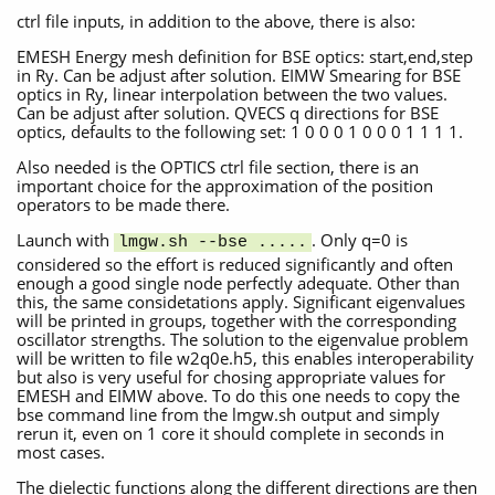
ctrl file inputs, in addition to the above, there is also:
EMESH Energy mesh definition for BSE optics: start,end,step
in Ry. Can be adjust after solution. EIMW Smearing for BSE
optics in Ry, linear interpolation between the two values.
Can be adjust after solution. QVECS q directions for BSE
optics, defaults to the following set: 1 0 0 0 1 0 0 0 1 1 1 1.
Also needed is the OPTICS ctrl file section, there is an
important choice for the approximation of the position
operators to be made there.
Launch with
. Only q=0 is
lmgw.sh --bse .....
considered so the effort is reduced significantly and often
enough a good single node perfectly adequate. Other than
this, the same considetations apply. Significant eigenvalues
will be printed in groups, together with the corresponding
oscillator strengths. The solution to the eigenvalue problem
will be written to file w2q0e.h5, this enables interoperability
but also is very useful for chosing appropriate values for
EMESH and EIMW above. To do this one needs to copy the
bse command line from the lmgw.sh output and simply
rerun it, even on 1 core it should complete in seconds in
most cases.
The dielectic functions along the different directions are then