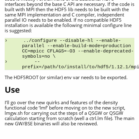
interfaces beyond the base C API are necessary. If the code is
built with MPI then the HDF5 lib needs to be built with the
same MPI implementation and C compiler, independent
parallel IO needs to be enabled. If no compatible HDF5
installation is available the following minimal configure line
is suggested:
../configure --disable-hl --enable-
parallel --enable-build-mode=production 
CC=mpicc CFLAGS=-O3 --enable-deprecated-
symbols=no \
    --
prefix=/path/to/install/to/hdf5/1.12.1/mp
The HDF5ROOT (or similar) env var needs to be exported.
Use
I’ll go over the new quirks and features of the density
functional code ‘lmf’ before moving on to the new script,
lmgw.sh for carrying out the steps of a QSGW or QSGŴ
calculation starting from scratch (well a ctrl.lm file). The main
new GW/BSE binaries will also be reviewed.