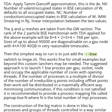
TDA: Apply Tamm-Dancoff approximation, this is the de. NV:
Number of valent/occupied states in BSE calculation of W,
defaults to all occupied states. NC: Number of
conduction/unoccupied states in BSE calculation of W. IMW:
Smearing in Ry, linear interpolation between the two values.
The q and ω meshes are taken from the GW section. The
rank of the 2 particle BSE Hamiltonian with TDA applied for
the above example will be 8×4 × 2×3×4 = 768 per spin.
Sizes of up to about 90000 are diagonalisable on a gpu node
with 4×A100 40GB in very reasonable timescales.
Then the simplest way to run is to just add the
--bsw
swhitch to lmgw.sh. This works fine for small examples but
beyond this custom lanchers may be needed. The suggested
approach is to launch 1 bse process per gpu, socket, node
and occupy the applicable number of cores with openmp
threads. If the number of processes is a multiple of divisor
of the number of irreducible q points including offfset points
then work will be distributed in a maximally efficient way
minimising communication, if this condition is not satisfied
it is reccommended to provide a process mapping file called
pqmap-bse-N where N is the total number of mpi processes.
The construction of the big matrix is done in tiles by
processes and groups of threads controlled in a way similar