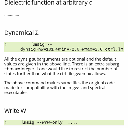
Dielectric function at arbitrary q
………….
Dynamical Σ
    lmsig --
dynsig~nw=101~wmin=-2.0~wmax=2.0 ctrl.lm
All the dynsig subarguments are optional and the default
values are given in the above line. There is an extra subarg
~bmax=integer if one would like to restrict the number of
states further than what the ctrl file gwemax allows.
The above command makes same files the original code
made for compatibility with the lmgws and spectral
executables.
Write W
lmsig --wrw-only  ....