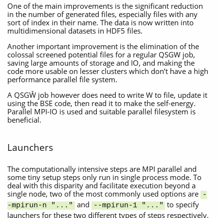
One of the main improvements is the significant reduction
in the number of generated files, especially files with any
sort of index in their name. The data is now written into
multidimensional datasets in HDF5 files.
Another important improvement is the elimination of the
colossal screened potential files for a regular QSGW job,
saving large amounts of storage and IO, and making the
code more usable on lesser clusters which don’t have a high
performance parallel file system.
A QSGŴ job however does need to write W to file, update it
using the BSE code, then read it to make the self-energy.
Parallel MPI-IO is used and suitable parallel filesystem is
beneficial.
Launchers
The computationally intensive steps are MPI parallel and
some tiny setup steps only run in single process mode. To
deal with this disparity and facilitate execution beyond a
single node, two of the most commonly used options are
-
and
to specify
-mpirun-n "..."
--mpirun-1 "..."
launchers for these two different types of steps respectively.