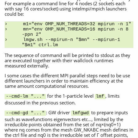
For example a command line for 4 nodes (2 sockets each
with say 16 cores/socket) using intelmpi/mpich launchers
could be:
m1="env OMP_NUM_THREADS=32 mpirun -n 1"
mn="env OMP_NUM_THREADS=16 mpirun -n 8 
-ppn 2"
lmgw.sh --mpirun-n "$mn" --mpirun-1 
"$m1" ctrl.lm
The sequence of command will be printed to stdout as they
are executed together with their wallclock runtimes
measured externally.
I some cases the different MPI parallel steps need to be use
different launchers in order to maintain efficiency at the
same amount computational resources.
for the 1-particle level
, limits
--cmd-lm "..."
lmf
discussed in the previous section.
: GW driver
to prepare inputs
--cmd-gd "..."
lmfgwd
such as wavefunctions eigenvectors etc…, limited by the
irreducible points obtained from the set of nq×(nq0+1)
where nq comes from the mesh GW_NKABC mesh defines in
the ctrl file and nq0 is the irreducible set of Γ offset points,