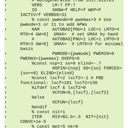
    # Autogenerated from init.bi2te3
    VERS    LM:7 FP:7
    IO      SHOW=f HELP=f WKP=F 
IACTIV=f VERBOS=31
    % const pwmode=0 pwemax=3 # Use 
pwmode=1 or 11 to add APWs
    HAM     AUTOBAS[PNU=1 LOC=1 LMTO=4 
MTO=4 GW=0]  GMAX=  # set GMAX by hand
    #       AUTOBAS[PNU=1 LOC=1 LMTO=3 
MTO=3 GW=0]  GMAX=  # LMTO=3 for minimal 
basis
            PWMODE={pwmode} PWEMIN=0 
PWEMAX={pwemax} OVEPS=0
    %const nsp=1 so=0 elind=-.7
            NSPIN={nsp} SO={so} FORCES=
{so==0} ELIND={elind}
    %const lxcf=2 lxcf2=-1 # PBE 
functional: lxcf=101 lxcf2=130
    %ifdef lxcf & lxcf2>0
            XCFUN=0,{lxcf},{lxcf2}
    %else
            XCFUN={lxcf}
    %endif
    % const nit=1
    ITER    MIX=B2,b=.3  NIT={nit}  
CONVC=1e-5
    % const met=5 nk=0