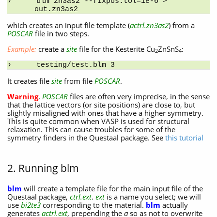
blm zn3as2 --fixpos:tol=1e-6 > 
out.zn3as2
which creates an input file template (
actrl.zn3as2
) from a
POSCAR
file in two steps.
Example:
create a
site
file for the Kesterite Cu
ZnSnS
:
2
4
testing/test.blm 3
It creates file
site
from file
POSCAR
.
Warning
.
POSCAR
files are often very imprecise, in the sense
that the lattice vectors (or site positions) are close to, but
slightly misaligned with ones that have a higher symmetry.
This is quite common when VASP is used for structural
relaxation. This can cause troubles for some of the
symmetry finders in the Questaal package. See
this tutorial
2. Running blm
blm
will create a template file for the main input file of the
Questaal package,
ctrl.ext
.
ext
is a name you select; we will
use
bi2te3
corresponding to the material.
blm
actually
generates
actrl.ext
, prepending the
a
so as not to overwrite