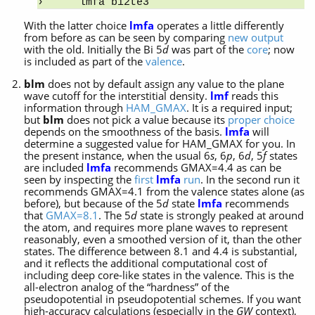
lmfa bi2te3
With the latter choice
lmfa
operates a little differently
from before as can be seen by comparing
new output
with the old. Initially the Bi 5
d
was part of the
core
; now
is included as part of the
valence
.
blm
does not by default assign any value to the plane
wave cutoff for the interstitial density.
lmf
reads this
information through
HAM_GMAX
. It is a required input;
but
blm
does not pick a value because its
proper choice
depends on the smoothness of the basis.
lmfa
will
determine a suggested value for HAM_GMAX for you. In
the present instance, when the usual 6
s
, 6
p
, 6
d
, 5
f
states
are included
lmfa
recommends GMAX=4.4 as can be
seen by inspecting the
first
lmfa
run
. In the second run it
recommends GMAX=4.1 from the valence states alone (as
before), but because of the 5
d
state
lmfa
recommends
that
GMAX=8.1
. The 5
d
state is strongly peaked at around
the atom, and requires more plane waves to represent
reasonably, even a smoothed version of it, than the other
states. The difference between 8.1 and 4.4 is substantial,
and it reflects the additional computational cost of
including deep core-like states in the valence. This is the
all-electron analog of the “hardness” of the
pseudopotential in pseudopotential schemes. If you want
high-accuracy calculations (especially in the
GW
context),