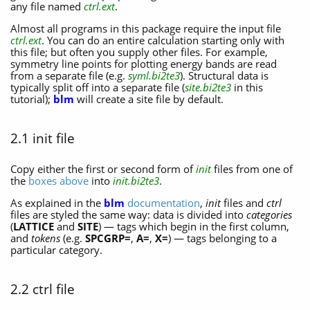
any file named
ctrl.ext
.
Almost all programs in this package require the input file
ctrl.ext
. You can do an entire calculation starting only with
this file; but often you supply other files. For example,
symmetry line points for plotting energy bands are read
from a separate file (e.g.
syml.bi2te3
). Structural data is
typically split off into a separate file (
site.bi2te3
in this
tutorial);
blm
will create a site file by default.
2.1 init file
Copy either the first or second form of
init
files from one of
the
boxes above
into
init.bi2te3
.
As explained in the
blm
documentation
,
init
files and
ctrl
files are styled the same way: data is divided into
categories
(
LATTICE
and
SITE
) — tags which begin in the first column,
and
tokens
(e.g.
SPCGRP=
,
A=
,
X=
) — tags belonging to a
particular category.
2.2 ctrl file