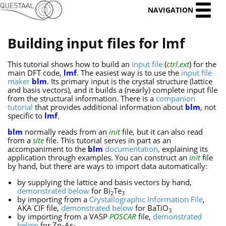
NAVIGATION
Building input files for lmf
This tutorial shows how to build an
input file
(
ctrl.ext
) for the
main DFT code,
lmf
. The easiest way is to use the
input file
maker
blm
. Its primary input is the crystal structure (lattice
and basis vectors), and it builds a (nearly) complete input file
from the structural information. There is a
companion
tutorial
that provides additional information about
blm
, not
specific to
lmf
.
blm
normally reads from an
init
file, but it can also read
from a
site
file. This tutorial serves in part as an
accompaniment to the
blm
documentation
, explaining its
application through examples. You can construct an
init
file
by hand, but there are ways to import data automatically:
by supplying the lattice and basis vectors by hand,
demonstrated below
for Bi
Te
2
3
by importing from a
Crystallographic Information File
,
AKA CIF file,
demonstrated below
for BaTiO
3
by importing from a VASP
POSCAR
file,
demonstrated
below
for Zn
As