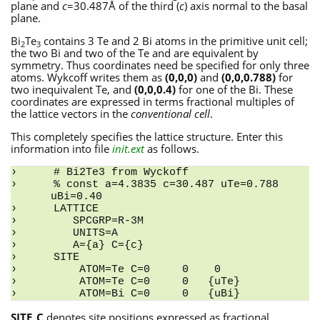
plane and
c
=30.487Å of the third (
c
) axis normal to the basal
plane.
Bi
Te
contains 3 Te and 2 Bi atoms in the primitive unit cell;
2
3
the two Bi and two of the Te and are equivalent by
symmetry. Thus coordinates need be specified for only three
atoms. Wykcoff writes them as
(0,0,0)
and
(0,0,0.788)
for
two inequivalent Te, and
(0,0,0.4)
for one of the Bi. These
coordinates are expressed in terms fractional multiples of
the lattice vectors in the
conventional cell
.
This completely specifies the lattice structure. Enter this
information into file
init.ext
as follows.
# Bi2Te3 from Wyckoff
% const a=4.3835 c=30.487 uTe=0.788 
uBi=0.40
LATTICE
   SPCGRP=R-3M
   UNITS=A
   A={a} C={c}
SITE
    ATOM=Te C=0     0    0
    ATOM=Te C=0     0   {uTe}
    ATOM=Bi C=0     0   {uBi}
SITE_C
denotes site positions expressed as fractional