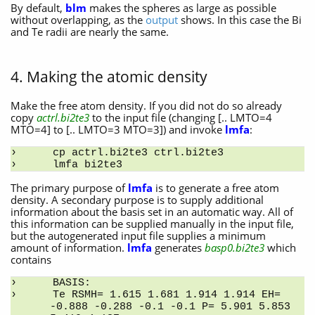
By default,
blm
makes the spheres as large as possible
without overlapping, as the
output
shows. In this case the Bi
and Te radii are nearly the same.
4. Making the atomic density
Make the free atom density. If you did not do so already
copy
actrl.bi2te3
to the input file (changing [.. LMTO=4
MTO=4] to [.. LMTO=3 MTO=3]) and invoke
lmfa
:
cp actrl.bi2te3 ctrl.bi2te3
lmfa bi2te3
The primary purpose of
lmfa
is to generate a free atom
density. A secondary purpose is to supply additional
information about the basis set in an automatic way. All of
this information can be supplied manually in the input file,
but the autogenerated input file supplies a minimum
amount of information.
lmfa
generates
basp0.bi2te3
which
contains
BASIS:
Te RSMH= 1.615 1.681 1.914 1.914 EH= 
-0.888 -0.288 -0.1 -0.1 P= 5.901 5.853 