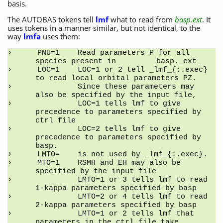
basis.
The AUTOBAS tokens tell
lmf
what to read from
basp.ext
. It
uses tokens in a manner similar, but not identical, to the
way
lmfa
uses them:
PNU=1    Read parameters P for all 
species present in         basp._ext_
LOC=1    LOC=1 or 2 tell _lmf_{:.exec} 
to read local orbital parameters PZ.
         Since these parameters may 
also be specified by the input file,
         LOC=1 tells lmf to give 
precedence to parameters specified by 
ctrl file
         LOC=2 tells lmf to give 
precedence to parameters specified by 
basp.
LMTO=    is not used by _lmf_{:.exec}.
MTO=1    RSMH and EH may also be 
specified by the input file
         LMTO=1 or 3 tells lmf to read 
1-kappa parameters specified by basp
         LMTO=2 or 4 tells lmf to read 
2-kappa parameters specified by basp
         LMTO=1 or 2 tells lmf that 
parameters in the ctrl file take 