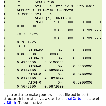
#       SPCGRP=38
#       A=4.0094  B=5.6214  C=5.6386   
ALPHA=90  BETA=90  GAMMA=90
% const a=4.0094
        ALAT={a}  UNITS=A
        PLAT=    1.0000000    0.0000000    
0.0000000
                 0.0000000    0.7010276   
-0.7031725
                 0.0000000    0.7010276    
0.7031725
SITE
     ATOM=Ba       X=     0.0000000    
0.0000000    0.0000000
     ATOM=Ti       X=     0.5000000    
0.4900000    0.5100000
     ATOM=O        X=     0.5000000    
0.0100000    0.9900000
     ATOM=O        X=     0.5000000    
0.0129000    0.4921000
     ATOM=O        X=     0.5000000    
0.5079000    0.9871000
If you prefer to make your own input file but import
structure information via a site file, use
cif2site
in place of
cif2init
. To summarize: