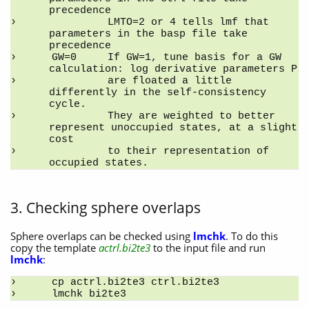
precedence
         LMTO=2 or 4 tells lmf that 
parameters in the basp file take 
precedence
GW=0     If GW=1, tune basis for a GW 
calculation: log derivative parameters P
         are floated a little 
differently in the self-consistency 
cycle.
         They are weighted to better 
represent unoccupied states, at a slight 
cost
         to their representation of 
occupied states.
3. Checking sphere overlaps
Sphere overlaps can be checked using
lmchk
. To do this
copy the template
actrl.bi2te3
to the input file and run
lmchk
:
cp actrl.bi2te3 ctrl.bi2te3
lmchk bi2te3