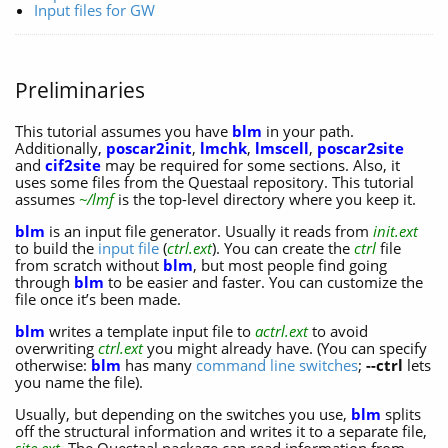
Input files for GW
Preliminaries
This tutorial assumes you have
blm
in your path.
Additionally,
poscar2init
,
lmchk
,
lmscell
,
poscar2site
and
cif2site
may be required for some sections. Also, it
uses some files from the Questaal repository. This tutorial
assumes
~/lmf
is the top-level directory where you keep it.
blm
is an input file generator. Usually it reads from
init.ext
to build the
input file
(
ctrl.ext
). You can create the
ctrl
file
from scratch without
blm
, but most people find going
through
blm
to be easier and faster. You can customize the
file once it’s been made.
blm
writes a template input file to
actrl.ext
to avoid
overwriting
ctrl.ext
you might already have. (You can specify
otherwise:
blm
has many
command line switches
;
--ctrl
lets
you name the file).
Usually, but depending on the switches you use,
blm
splits
off the structural information and writes it to a separate file,