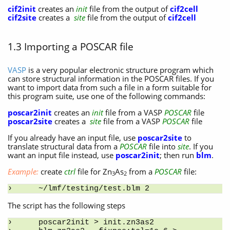
cif2init
creates an
init
file from the output of
cif2cell
cif2site
creates a
site
file from the output of
cif2cell
1.3 Importing a POSCAR file
VASP
is a very popular electronic structure program which
can store structural information in the POSCAR files. If you
want to import data from such a file in a form suitable for
this program suite, use one of the following commands:
poscar2init
creates an
init
file from a VASP
POSCAR
file
poscar2site
creates a
site
file from a VASP
POSCAR
file
If you already have an input file, use
poscar2site
to
translate structural data from a
POSCAR
file into
site
. If you
want an input file instead, use
poscar2init
; then run
blm
.
Example:
create
ctrl
file for Zn
As
from a
POSCAR
file:
3
2
~/lmf/testing/test.blm 2
The script has the following steps
poscar2init > init.zn3as2