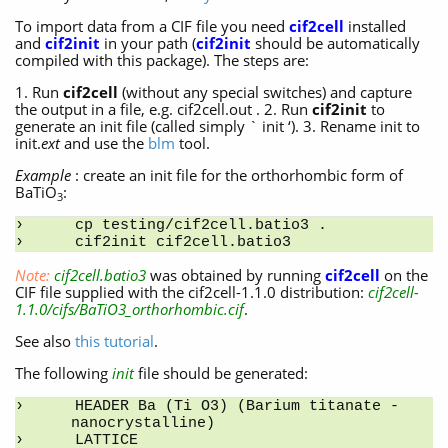
To import data from a CIF file you need
cif2cell
installed
and
cif2init
in your path (
cif2init
should be automatically
compiled with this package). The steps are:
1. Run
cif2cell
(without any special switches) and capture
the output in a file, e.g. cif2cell.out . 2. Run
cif2init
to
generate an init file (called simply ` init ‘). 3. Rename init to
init.
ext
and use the
blm
tool.
Example
: create an init file for the orthorhombic form of
BaTiO
:
3
cp testing/cif2cell.batio3 .
cif2init cif2cell.batio3
Note:
cif2cell.batio3
was obtained by running
cif2cell
on the
CIF file supplied with the cif2cell-1.1.0 distribution:
cif2cell-
1.1.0/cifs/BaTiO3_orthorhombic.cif
.
See also
this tutorial
.
The following
init
file should be generated:
HEADER Ba (Ti O3) (Barium titanate - 
nanocrystalline)
LATTICE