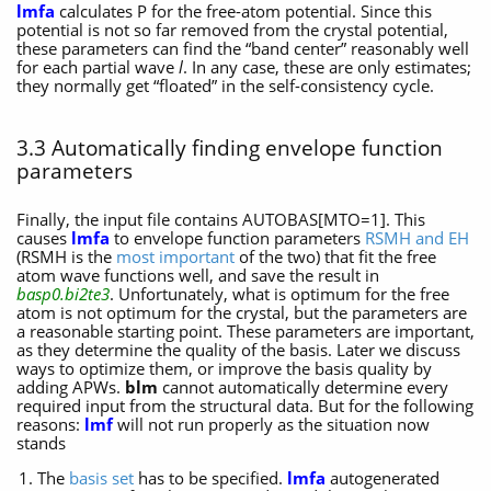
lmfa
calculates P for the free-atom potential. Since this
potential is not so far removed from the crystal potential,
these parameters can find the “band center” reasonably well
for each partial wave
l
. In any case, these are only estimates;
they normally get “floated” in the self-consistency cycle.
3.3 Automatically finding envelope function
parameters
Finally, the input file contains AUTOBAS[MTO=1]. This
causes
lmfa
to envelope function parameters
RSMH and EH
(RSMH is the
most important
of the two) that fit the free
atom wave functions well, and save the result in
basp0.bi2te3
. Unfortunately, what is optimum for the free
atom is not optimum for the crystal, but the parameters are
a reasonable starting point. These parameters are important,
as they determine the quality of the basis. Later we discuss
ways to optimize them, or improve the basis quality by
adding APWs.
blm
cannot automatically determine every
required input from the structural data. But for the following
reasons:
lmf
will not run properly as the situation now
stands
The
basis set
has to be specified.
lmfa
autogenerated