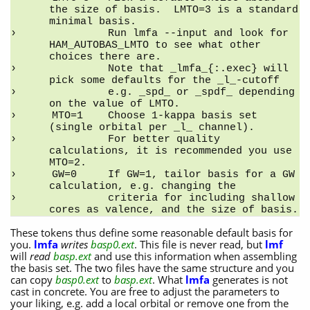
the size of basis.  LMTO=3 is a standard 
minimal basis.
         Run lmfa --input and look for 
HAM_AUTOBAS_LMTO to see what other 
choices there are.
         Note that _lmfa_{:.exec} will 
pick some defaults for the _l_-cutoff
         e.g. _spd_ or _spdf_ depending 
on the value of LMTO.
MTO=1    Choose 1-kappa basis set 
(single orbital per _l_ channel).
         For better quality 
calculations, it is recommended you use 
MTO=2.
GW=0     If GW=1, tailor basis for a GW 
calculation, e.g. changing the
         criteria for including shallow 
cores as valence, and the size of basis.
These tokens thus define some reasonable default basis for
you.
lmfa
writes
basp0.ext
. This file is never read, but
lmf
will
read
basp.ext
and use this information when assembling
the basis set. The two files have the same structure and you
can copy
basp0.ext
to
basp.ext
. What
lmfa
generates is not
cast in concrete. You are free to adjust the parameters to
your liking, e.g. add a local orbital or remove one from the