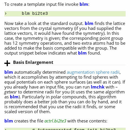
To create a template input file invoke
blm
:
blm bi2te3
Now take a look at the standard output.
blm
finds the lattice
vectors from the crystal symmetry (if you had supplied the
lattice vectors, it would have found the symmetry). In this
case, the symmetry is given; the corresponding point group
has 12 symmetry operations, and two extra atoms had to be
added to make the basis compatible with the group. The
output snippet below indicates what
blm
found.
Basis Enlargement
blm
automatically determined
augmentation sphere radii
,
which it accomplishes by attempting to find spheres with
equal potentials on each sphere surfaces (as well as it can). If
you already have an input file, you can run
lmchk
with
–
getwsr
to determine radii for you (it uses the same algorithm
as
blm
). Particularly in polar compounds, this algorithm
probably does a better job than you can do by hand, and it
is recommended that you use the radii it finds, or some
scaled version of them.
blm
creates the file
actrl.bi2te3
with these contents: