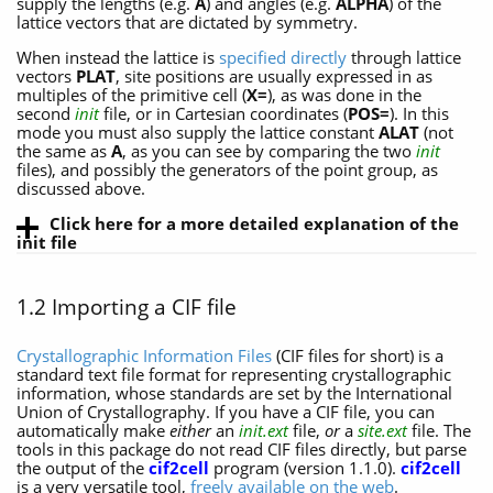
supply the lengths (e.g.
A
) and angles (e.g.
ALPHA
) of the
lattice vectors that are dictated by symmetry.
When instead the lattice is
specified directly
through lattice
vectors
PLAT
, site positions are usually expressed in as
multiples of the primitive cell (
X=
), as was done in the
second
init
file, or in Cartesian coordinates (
POS=
). In this
mode you must also supply the lattice constant
ALAT
(not
the same as
A
, as you can see by comparing the two
init
files), and possibly the generators of the point group, as
discussed above.
Click here for a more detailed explanation of the
init file
1.2 Importing a CIF file
Crystallographic Information Files
(CIF files for short) is a
standard text file format for representing crystallographic
information, whose standards are set by the International
Union of Crystallography. If you have a CIF file, you can
automatically make
either
an
init.ext
file,
or
a
site.ext
file. The
tools in this package do not read CIF files directly, but parse
the output of the
cif2cell
program (version 1.1.0).
cif2cell
is a very versatile tool,
freely available on the web
.