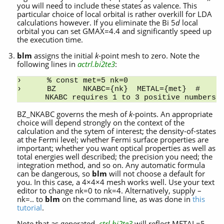
you will need to include these states as valence. This
particular choice of local orbital is rather overkill for LDA
calculations however. If you eliminate the Bi 5
d
local
orbital you can set GMAX=4.4 and significantly speed up
the execution time.
blm
assigns the initial
k
-point mesh to zero. Note the
following lines in
actrl.bi2te3
:
% const met=5 nk=0
BZ      NKABC={nk}  METAL={met}  # 
NKABC requires 1 to 3 positive numbers
BZ_NKABC governs the mesh of
k
-points. An appropriate
choice will depend strongly on the context of the
calculation and the sytem of interest; the density-of-states
at the Fermi level; whether Fermi surface properties are
important; whether you want optical properties as well as
total energies well described; the precision you need; the
integration method, and so on. Any automatic formula
can be dangerous, so
blm
will not choose a default for
you. In this case, a 4×4×4 mesh works well. Use your text
editor to change nk=0 to nk=4. Alternatively, supply –
nk=.. to
blm
on the command line, as was done in
this
tutorial
.
Note that as generated,
ctrl.bi2te3
will reflect METAL=5.