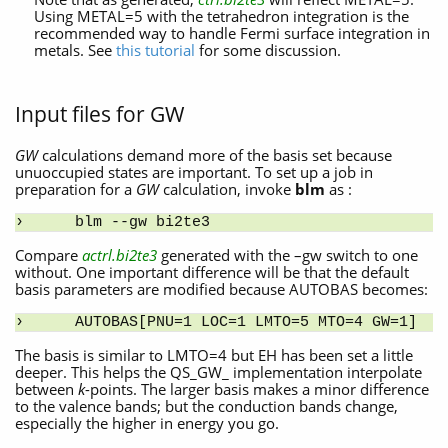
Using METAL=5 with the tetrahedron integration is the
recommended way to handle Fermi surface integration in
metals. See
this tutorial
for some discussion.
Input files for GW
GW
calculations demand more of the basis set because
unuoccupied states are important. To set up a job in
preparation for a
GW
calculation, invoke
blm
as :
blm --gw bi2te3
Compare
actrl.bi2te3
generated with the –gw switch to one
without. One important difference will be that the default
basis parameters are modified because AUTOBAS becomes:
AUTOBAS[PNU=1 LOC=1 LMTO=5 MTO=4 GW=1]
The basis is similar to LMTO=4 but EH has been set a little
deeper. This helps the QS_GW_ implementation interpolate
between
k
-points. The larger basis makes a minor difference
to the valence bands; but the conduction bands change,
especially the higher in energy you go.