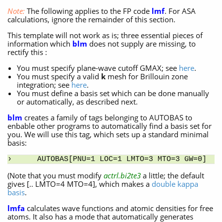
Note:
The following applies to the FP code
lmf
. For ASA
calculations, ignore the remainder of this section.
This template will not work as is; three essential pieces of
information which
blm
does not supply are missing, to
rectify this :
You must specify plane-wave cutoff GMAX; see
here
.
You must specify a valid
k
mesh for Brillouin zone
integration; see
here
.
You must define a basis set which can be done manually
or automatically, as described next.
blm
creates a family of tags belonging to AUTOBAS to
enbable other programs to automatically find a basis set for
you. We will use this tag, which sets up a standard minimal
basis:
AUTOBAS[PNU=1 LOC=1 LMTO=3 MTO=3 GW=0]
(Note that you must modify
actrl.bi2te3
a little; the default
gives [.. LMTO=4 MTO=4], which makes a
double kappa
basis
.
lmfa
calculates wave functions and atomic densities for free
atoms. It also has a mode that automatically generates