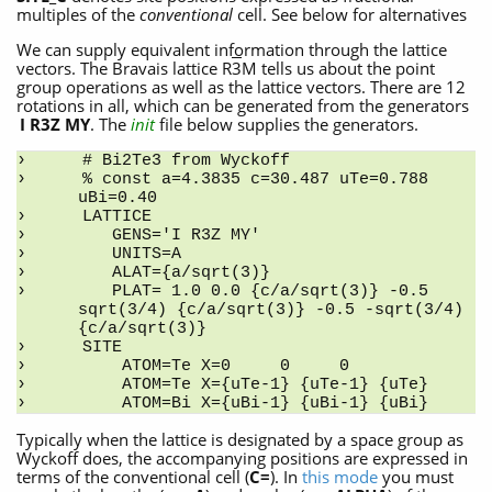
multiples of the
conventional
cell. See below for alternatives
We can supply equivalent information through the lattice
vectors. The Bravais lattice R
3
M tells us about the point
group operations as well as the lattice vectors. There are 12
rotations in all, which can be generated from the generators
I R3Z MY
. The
init
file below supplies the generators.
# Bi2Te3 from Wyckoff
% const a=4.3835 c=30.487 uTe=0.788 
uBi=0.40
LATTICE
   GENS='I R3Z MY'
   UNITS=A
   ALAT={a/sqrt(3)} 
   PLAT= 1.0 0.0 {c/a/sqrt(3)} -0.5 
sqrt(3/4) {c/a/sqrt(3)} -0.5 -sqrt(3/4) 
{c/a/sqrt(3)}
SITE
    ATOM=Te X=0     0     0
    ATOM=Te X={uTe-1} {uTe-1} {uTe}
    ATOM=Bi X={uBi-1} {uBi-1} {uBi}
Typically when the lattice is designated by a space group as
Wyckoff does, the accompanying positions are expressed in
terms of the conventional cell (
C=
). In
this mode
you must