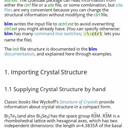
site.ext
. The Questaal package can read information from
either the
ctrl
file or a
site
file, or some combination, but
site
files
are very convenient because you can change the
structural information without modifying the
ctrl
file.
blm
writes the input file to
actrl.ext
to avoid overwriting
ctrl.ext
you might already have. (You can specify otherwise:
blm
has many
command line switches
;
lets you
-\-ctrl
name the file).
The
init
file structure is documented in the
blm
documentation
, and explained here through examples.
1. Importing Crystal Structure
1.1 Supplying Crystal Structure by hand
Classic books like Wyckoff’s
Structure of Crystals
provide
information about crystal structure in a compact form.
Bi
Te
(and also Bi
Se
) has the space group R
3
M. R
3
M is a
2
3
2
3
rhombohedral lattice with hexagonal axes, which has two
independent dimensions: the length
a
=4.3835Å of the basal