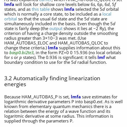
lmfa
will look for shallow core levels below 6
s
, 6
p
, 6
d
, 5
f
states, and as
this table
shows
lmfa
selected the 5
d
orbital
which is normally a core state, to be included as a
local
orbital
so that the usual 6
d
state and the 5
d
state are
simultaneously included in the basis. Even though the 5
d
state is fairly deep (the
output
shows it lies at −2 Ry), the
criterion of having a charge density outside the smoothing
radius greater than 3×10−3 was met. (Use
HAM_AUTOBAS_ELOC and HAM_AUTOBAS_QLOC to
change these criteria.)
lmfa
supplies information about this
to
basp0.bi2te3
, in the form PZ=0 0 15.936 (no local orbitals
for
s
or
p
states). The 0.936 is significant: it tells
lmf
what
boundary condition to use for the 5
d
radial function.
3.2 Automatically finding linearization
energies
Because HAM_AUTOBAS_P is set,
lmfa
save estimates for
logarithmic derivative parameters P into basp0.
ext
. As is well
known from elementary quantum mechanics there is a
relation between the energy of a wave function and its
logaritmic derivative at some radius. This information is
supplied through the parameters P.