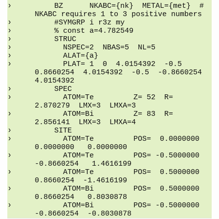
    BZ      NKABC={nk}  METAL={met}  # 
NKABC requires 1 to 3 positive numbers
    #SYMGRP i r3z my
    % const a=4.782549
    STRUC
      NSPEC=2  NBAS=5  NL=5
      ALAT={a}
      PLAT= 1  0  4.0154392  -0.5  
0.8660254  4.0154392  -0.5  -0.8660254  
4.0154392
    SPEC
      ATOM=Te         Z= 52  R= 
2.870279  LMX=3  LMXA=3
      ATOM=Bi         Z= 83  R= 
2.856141  LMX=3  LMXA=4
    SITE
      ATOM=Te         POS=  0.0000000   
0.0000000   0.0000000
      ATOM=Te         POS= -0.5000000  
-0.8660254   1.4616199
      ATOM=Te         POS=  0.5000000   
0.8660254  -1.4616199
      ATOM=Bi         POS=  0.5000000   
0.8660254   0.8030878
      ATOM=Bi         POS= -0.5000000  
-0.8660254  -0.8030878