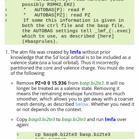
possibly RSMH2,EH2)
*   AUTOBAS[P]: read P
*   AUTOBAS[PZ]: read PZ
If some this information is given in 
both the ctrl file and the basp file, 
the AUTOBAS settings tell _lmf_{:.exec} 
which to use, as described [here]
(#basprules).
The atm file was created by
lmfa
without prior
knowledge that the 5
d
local orbital is to be included as a
valence state (via a local orbital). Thus it incorrectly
partitioned the core and valence charge. You must do one
of the following:
Remove
PZ=0 0 15.936
from
basp.bi2te3
. It will no
longer be treated as a valence state. Removing it
means the remaining envelope functions are much
smoother, which allows you to get away with a coarser
mesh density, as described
below
. Whether you need it
or not depends on the context.
Copy
basp0.bi2te3
to
basp.bi2te3
and run
lmfa
over
again:
cp basp0.bi2te3 basp.bi2te3