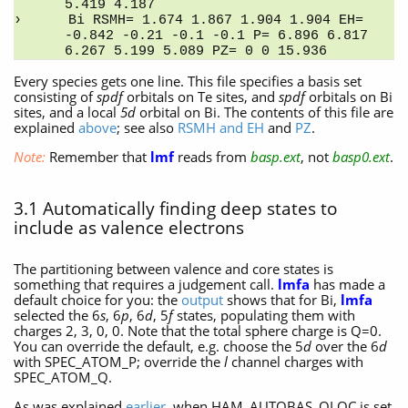
5.419 4.187
Bi RSMH= 1.674 1.867 1.904 1.904 EH= 
-0.842 -0.21 -0.1 -0.1 P= 6.896 6.817 
6.267 5.199 5.089 PZ= 0 0 15.936
Every species gets one line. This file specifies a basis set
consisting of
spdf
orbitals on Te sites, and
spdf
orbitals on Bi
sites, and a local
5d
orbital on Bi. The contents of this file are
explained
above
; see also
RSMH and EH
and
PZ
.
Note:
Remember that
lmf
reads from
basp.ext
, not
basp0.ext
.
3.1 Automatically finding deep states to
include as valence electrons
The partitioning between valence and core states is
something that requires a judgement call.
lmfa
has made a
default choice for you: the
output
shows that for Bi,
lmfa
selected the 6
s
, 6
p
, 6
d
, 5
f
states, populating them with
charges 2, 3, 0, 0. Note that the total sphere charge is Q=0.
You can override the default, e.g. choose the 5
d
over the 6
d
with SPEC_ATOM_P; override the
l
channel charges with
SPEC_ATOM_Q.
As was explained
earlier
, when HAM_AUTOBAS_QLOC is set