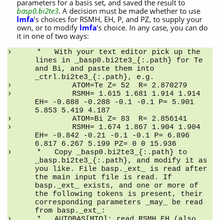
parameters for a basis set, and saved the result to
basp0.bi2te3
. A decision must be made whether to use
lmfa
’s choices for RSMH, EH, P, and PZ, to supply your
own, or to modify
lmfa
’s choice. In any case, you can do
it in one of two ways:
*   With your text editor pick up the 
lines in _basp0.bi2te3_{:.path} for Te 
and Bi, and paste them into 
_ctrl.bi2te3_{:.path}, e.g.
        ATOM=Te Z= 52  R= 2.870279
        RSMH= 1.615 1.681 1.914 1.914 
EH= -0.888 -0.288 -0.1 -0.1 P= 5.901 
5.853 5.419 4.187
        ATOM=Bi Z= 83  R= 2.856141
        RSMH= 1.674 1.867 1.904 1.904 
EH= -0.842 -0.21 -0.1 -0.1 P= 6.896 
6.817 6.267 5.199 PZ= 0 0 15.936
*   Copy _basp0.bi2te3_{:.path} to 
_basp.bi2te3_{:.path}, and modify it as 
you like. File basp._ext_ is read after 
the main input file is read. If 
basp._ext_ exists, and one or more of 
the following tokens is present, their 
corresponding parameters _may_ be read 
from basp._ext_:
*   AUTOBAS[MTO]: read RSMH,EH (also 