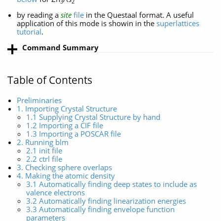
3
2
by reading a
site
file
in the Questaal format. A useful
application of this mode is showin in the
superlattices
tutorial
.
Command Summary
Table of Contents
Preliminaries
1. Importing Crystal Structure
1.1 Supplying Crystal Structure by hand
1.2 Importing a CIF file
1.3 Importing a POSCAR file
2. Running blm
2.1 init file
2.2 ctrl file
3. Checking sphere overlaps
4. Making the atomic density
3.1 Automatically finding deep states to include as
valence electrons
3.2 Automatically finding linearization energies
3.3 Automatically finding envelope function
parameters