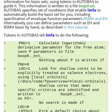
information for basis sets, using tokens in AUTOBAS to
guide it. This information is written to a file
basp0.ext
.
AUTOBAS specifies set of conditions that enable
lmfa
to
automatically build the basis set for you, including
specification of envelope function parameters
RSMH and EH
.
Alternatively you can define parameters such as EH and
RSMH basis by hand, as described
in this tutorial
.
Tokens in AUTOBAS tell
lmfa
to do the following:
PNU=1    Calculate logarithmic 
derivative parameter for the free atom; 
save P parameters in file         
basp0._ext_        .
         Nothing about P is written if         
PNU=0        .
LOC=1    Look for shallow cores to be 
explicitly treated as valence electrons, 
using [local orbitals]
(/docs/code/fpoverview/#local-orbitals).
         Shallow cores that meet 
specific criteria are identified and 
written to         basp0._ext_         
as PZ=.
         No search is made if         
LOC=0        .
LMTO=3   Pick a default choice about 