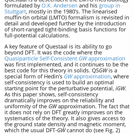
formulated by
O.K. Andersen
and his
group in
Stuttgart
, mostly in the 1980’s. The linearised
muffin-tin orbital (LMTO) formalism is revisited in
detail and developed further by the introduction
of short-ranged tight-binding basis functions for
full-potential calculations.
A key feature of Questaal is its ability to go
beyond DFT. It was the code where the
Quasiparticle Self-Consistent
GW
approximation
was first implemented, and it continues to be the
best code for this theory in solids. QS
GW
is a
special form of Hedin’s
GW
approximation
, where
self-consistency is used to build an optimal
starting point for the perturbative potential,
iGW
.
As this paper shows, self-consistency
dramatically improves on the reliability and
uniformity of the
GW
approximation. The fact that
it does not rely on DFT greatly improves on the
systematics of the theory. It also gives access to
the ground state density and magnetic moment,
which the usual DFT-
GW
cannot do (see Fig. 2)