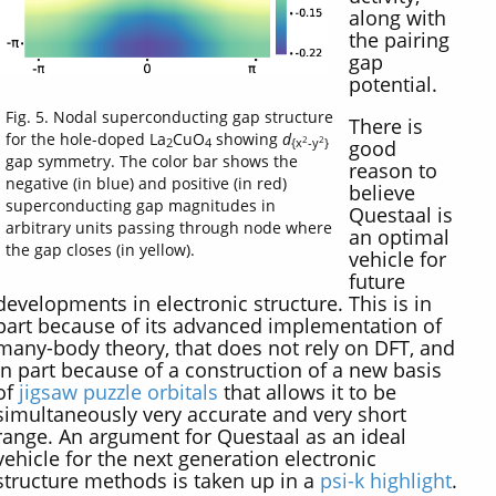
along with
the pairing
gap
potential.
Fig. 5. Nodal superconducting gap structure
There is
for the hole-doped La
CuO
showing
d
2
2
good
2
4
{x
-y
}
gap symmetry. The color bar shows the
reason to
negative (in blue) and positive (in red)
believe
superconducting gap magnitudes in
Questaal is
arbitrary units passing through node where
an optimal
the gap closes (in yellow).
vehicle for
future
developments in electronic structure. This is in
part because of its advanced implementation of
many-body theory, that does not rely on DFT, and
in part because of a construction of a new basis
of
jigsaw puzzle orbitals
that allows it to be
simultaneously very accurate and very short
range. An argument for Questaal as an ideal
vehicle for the next generation electronic
structure methods is taken up in a
psi-k highlight
.