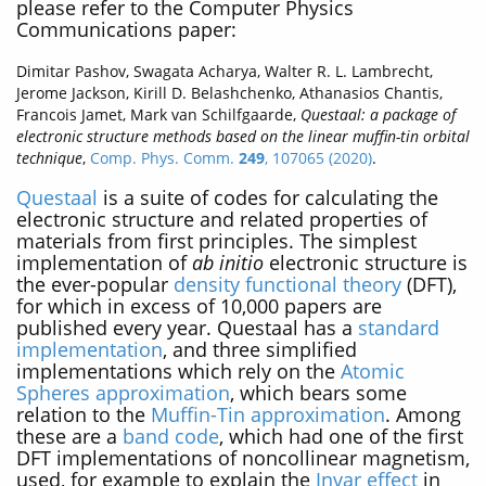
please refer to the Computer Physics
Communications paper:
Dimitar Pashov, Swagata Acharya, Walter R. L. Lambrecht,
Jerome Jackson, Kirill D. Belashchenko, Athanasios Chantis,
Francois Jamet, Mark van Schilfgaarde,
Questaal: a package of
electronic structure methods based on the linear muffin-tin orbital
technique
,
Comp. Phys. Comm.
249
, 107065 (2020)
.
Questaal
is a suite of codes for calculating the
electronic structure and related properties of
materials from first principles. The simplest
implementation of
ab initio
electronic structure is
the ever-popular
density functional theory
(DFT),
for which in excess of 10,000 papers are
published every year. Questaal has a
standard
implementation
, and three simplified
implementations which rely on the
Atomic
Spheres approximation
, which bears some
relation to the
Muffin-Tin approximation
. Among
these are a
band code
, which had one of the first
DFT implementations of noncollinear magnetism,
used, for example to explain the
Invar effect
in