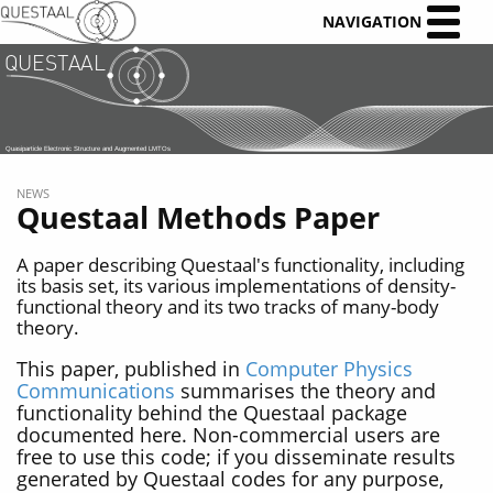
NAVIGATION
NEWS
Questaal Methods Paper
A paper describing Questaal's functionality, including
its basis set, its various implementations of density-
functional theory and its two tracks of many-body
theory.
This paper, published in
Computer Physics
Communications
summarises the theory and
functionality behind the Questaal package
documented here. Non-commercial users are
free to use this code; if you disseminate results
generated by Questaal codes for any purpose,