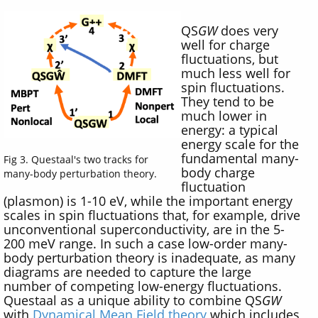
QS
GW
does very
well for charge
fluctuations, but
much less well for
spin fluctuations.
They tend to be
much lower in
energy: a typical
energy scale for the
fundamental many-
Fig 3. Questaal's two tracks for
body charge
many-body perturbation theory.
fluctuation
(plasmon) is 1-10 eV, while the important energy
scales in spin fluctuations that, for example, drive
unconventional superconductivity, are in the 5-
200 meV range. In such a case low-order many-
body perturbation theory is inadequate, as many
diagrams are needed to capture the large
number of competing low-energy fluctuations.
Questaal as a unique ability to combine QS
GW
with
Dynamical Mean Field theory
which includes