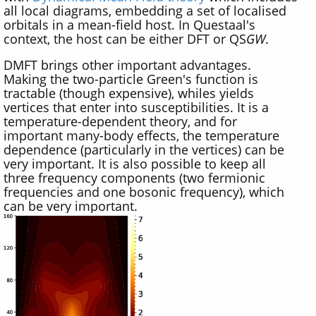
all local diagrams, embedding a set of localised
orbitals in a mean-field host. In Questaal's
context, the host can be either DFT or QS
GW
.
DMFT brings other important advantages.
Making the two-particle Green's function is
tractable (though expensive), whiles yields
vertices that enter into susceptibilities. It is a
temperature-dependent theory, and for
important many-body effects, the temperature
dependence (particularly in the vertices) can be
very important. It is also possible to keep all
three frequency components (two fermionic
frequencies and one bosonic frequency), which
can be very important.