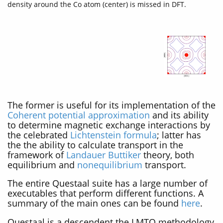
density around the Co atom (center) is missed in DFT.
The former is useful for its implementation of the
Coherent potential approximation
and its ability
to determine magnetic exchange interactions by
the celebrated
Lichtenstein formula
; latter has
the the ability to calculate transport in the
framework of
Landauer Buttiker
theory, both
equilibrium and
nonequilibrium
transport.
The entire Questaal suite has a large number of
executables that perform different functions. A
summary of the main ones can be found
here
.
Questaal is a descendent the LMTO methodology