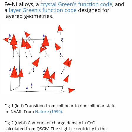
Fe-Ni alloys, a
crystal Green’s function code
, and
a
layer Green’s function code
designed for
layered geometries.
Fig 1 (left) Transition from collinear to noncollinear state
in INVAR. From
Nature (1999)
.
Fig 2 (right) Contours of charge density in CoO
calculated from QS
GW
. The slight eccentricity in the