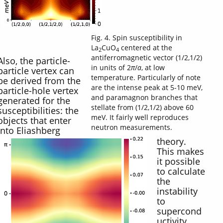
Fig. 4. Spin susceptibility in
La
CuO
centered at the
2
4
antiferromagnetic vector (1/2,1/2)
Also, the particle-
in units of 2
π
/
a
, at low
particle vertex can
temperature. Particularly of note
be derived from the
are the intense peak at 5-10 meV,
particle-hole vertex
and paramagnon branches that
generated for the
stellate from (1/2,1/2) above 60
susceptibilities: the
meV. It fairly well reproduces
objects that enter
neutron measurements.
into Eliashberg
theory.
This makes
it possible
to calculate
the
instability
to
supercond
uctivity,